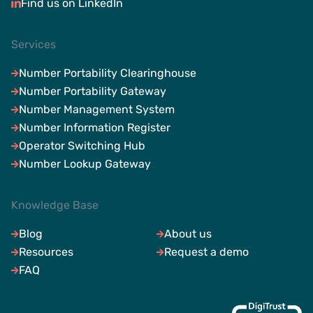
Find us on LinkedIn
Services
Number Portability Clearinghouse
Number Portability Gateway
Number Management System
Number Information Register
Operator Switching Hub
Number Lookup Gateway
Knowledge Base
Blog
About us
Resources
Request a demo
FAQ