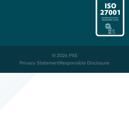
© 2026 PXS
Privacy Statement
Responsible Disclosure