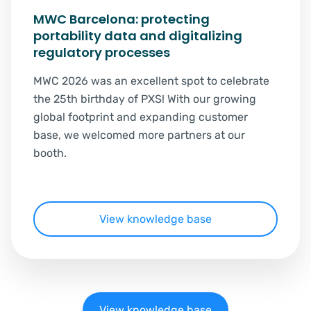
MWC Barcelona: protecting
portability data and digitalizing
regulatory processes
MWC 2026 was an excellent spot to celebrate
the 25th birthday of PXS! With our growing
global footprint and expanding customer
base, we welcomed more partners at our
booth.
View knowledge base
View knowledge base