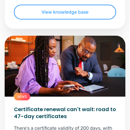
View knowledge base
NEWS
Certificate renewal can't wait: road to
47-day certificates
There's a certificate validity of 200 days, with