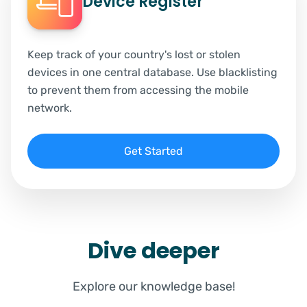
Device Register
Keep track of your country's lost or stolen
devices in one central database. Use blacklisting
to prevent them from accessing the mobile
network.
Get Started
Dive deeper
Explore our knowledge base!