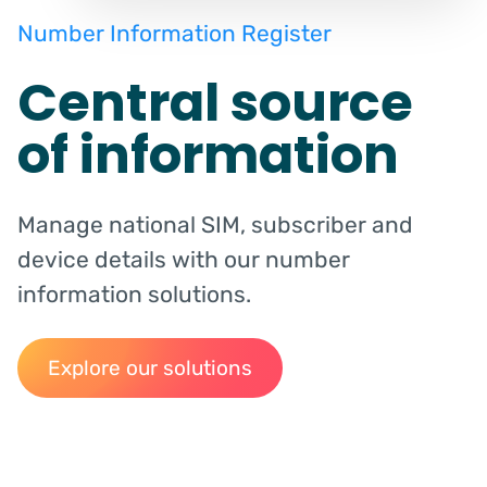
Number Information Register
Central source
of information
Manage national SIM, subscriber and
device details with our number
information solutions.
Explore our solutions