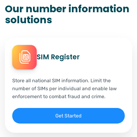
Our number information
solutions
SIM Register
Store all national SIM information. Limit the
number of SIMs per individual and enable law
enforcement to combat fraud and crime.
Get Started