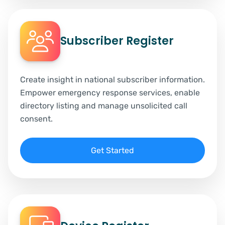
Subscriber Register
Create insight in national subscriber information.
Empower emergency response services, enable
directory listing and manage unsolicited call
consent.
Get Started