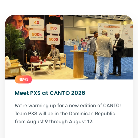
NEWS
Meet PXS at CANTO 2026
We’re warming up for a new edition of CANTO!
Team PXS will be in the Dominican Republic
from August 9 through August 12.