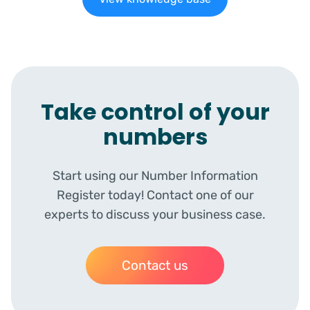
Take control of your
numbers
Start using our Number Information
Register today! Contact one of our
experts to discuss your business case.
Contact us