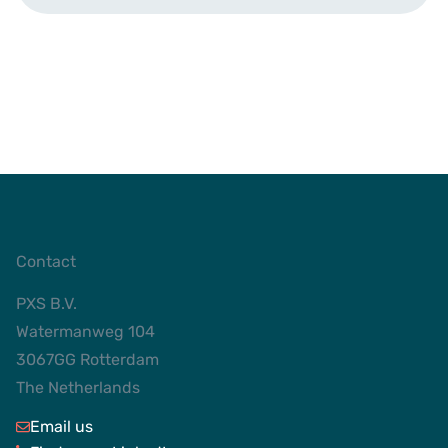
Contact
PXS B.V.
Watermanweg 104
3067GG Rotterdam
The Netherlands
Email us