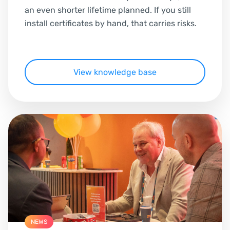
an even shorter lifetime planned. If you still
install certificates by hand, that carries risks.
View knowledge base
NEWS