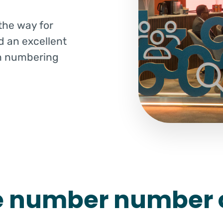
the way for
d an excellent
n numbering
e number number 