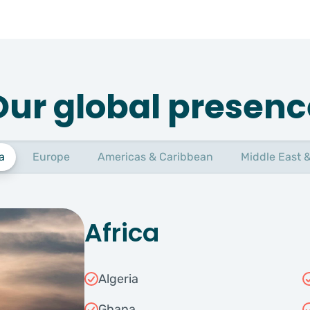
Our global presenc
a
Europe
Americas & Caribbean
Middle East &
Africa
Algeria
Ghana