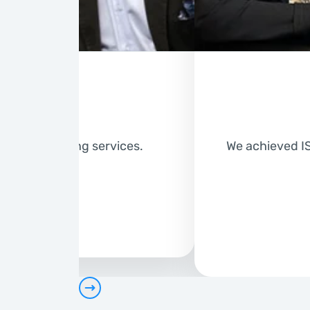
er of numbering services.
We achieved IS