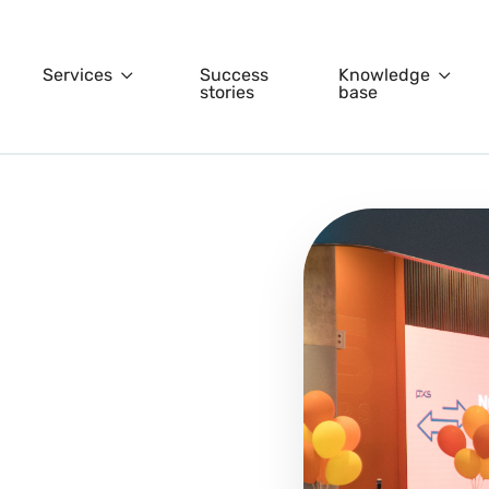
Services
Success
Knowledge
stories
base