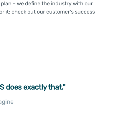
plan – we define the industry with our
or it: check out our customer's success
S does exactly that."
agine