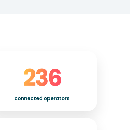
250
connected operators