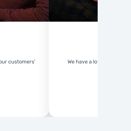
 our customers'
We have a lot planned for