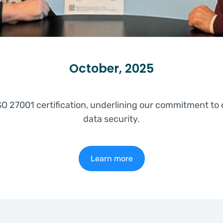
October, 2025
O 27001 certification, underlining our commitment to
data security.
Learn more