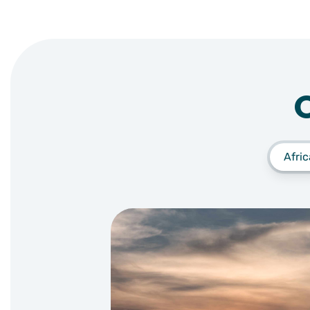
Afric