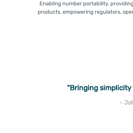
Enabling number portability, providin
products, empowering regulators, opera
"Bringing simplicity
- Jo