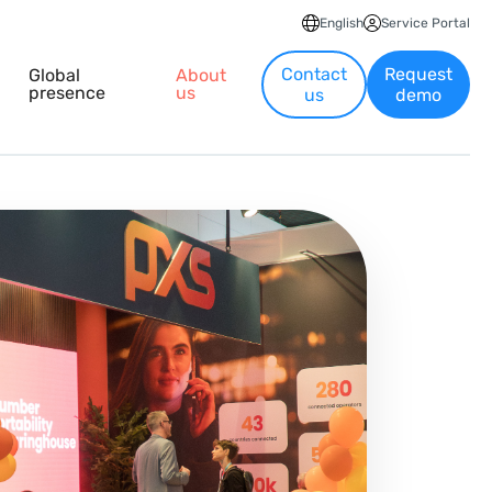
English
Service Portal
Contact
Request
Global
About
presence
us
us
demo