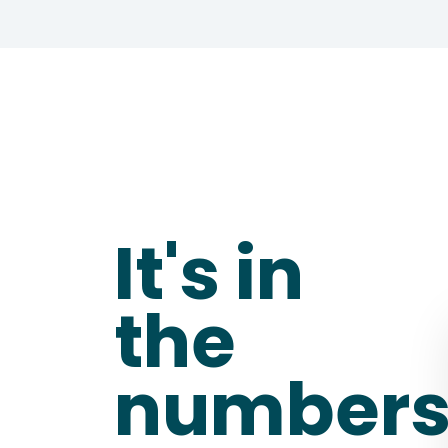
It's in 
the 
number