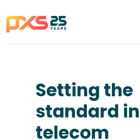
Setting the
standard in
telecom