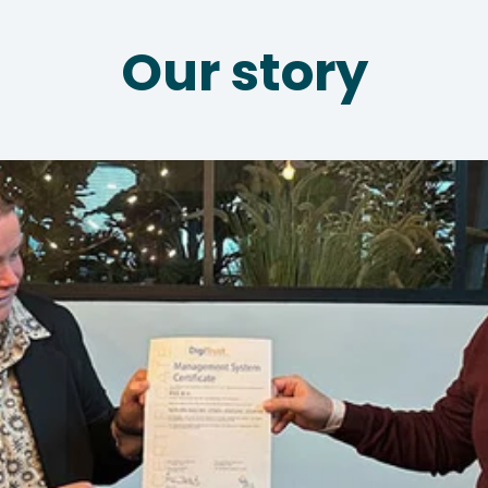
Our story