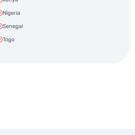
Nigeria
Senegal
Togo