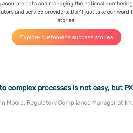
g accurate data and managing the national numbering 
tors and service providers. Don’t just take our word f
stories!
Explore customer's success stories
 to complex processes is not easy, but PX
hn Moore, Regulatory Compliance Manager at Im