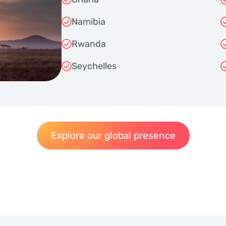
Namibia
Rwanda
Seychelles
Explore our global presence