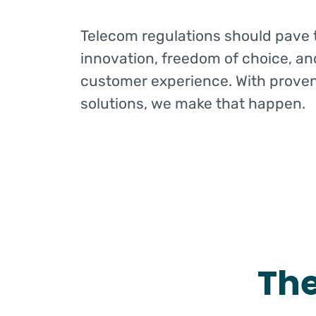
Telecom regulations should pave 
innovation, freedom of choice, an
customer experience. With prove
solutions, we make that happen.
Th