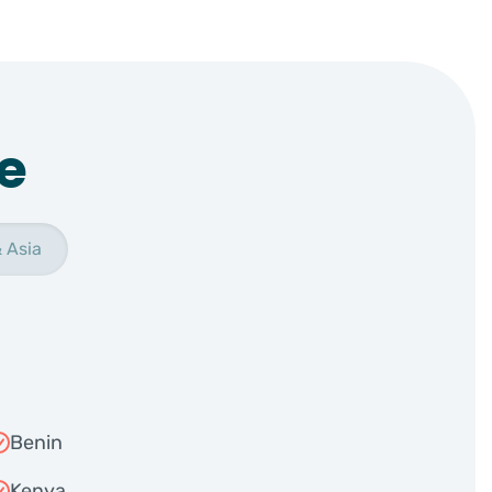
e
 Asia
Benin
Kenya