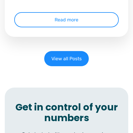
Read more
View all Posts
Get in control of your
numbers