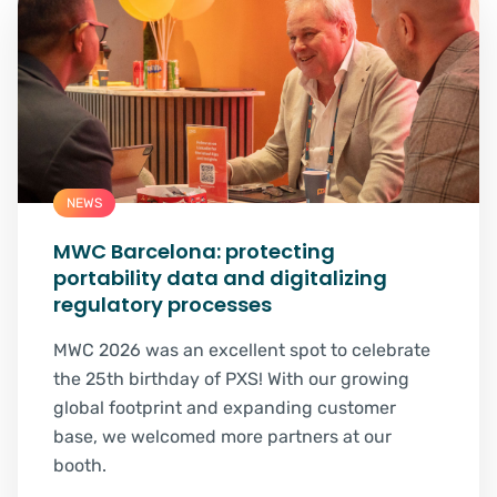
NEWS
MWC Barcelona: protecting
portability data and digitalizing
regulatory processes
MWC 2026 was an excellent spot to celebrate
the 25th birthday of PXS! With our growing
global footprint and expanding customer
base, we welcomed more partners at our
booth.