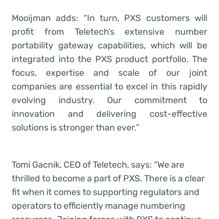
Mooijman adds: “In turn, PXS customers will
profit from Teletech’s extensive number
portability gateway capabilities, which will be
integrated into the PXS product portfolio. The
focus, expertise and scale of our joint
companies are essential to excel in this rapidly
evolving industry. Our commitment to
innovation and delivering cost-effective
solutions is stronger than ever.”
Tomi Gacnik, CEO of Teletech, says: “We are
thrilled to become a part of PXS. There is a clear
fit when it comes to supporting regulators and
operators to efficiently manage numbering