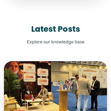
Latest Posts
Explore our knowledge base