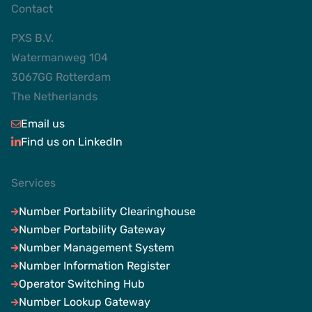
Contact
PXS B.V.
Watermanweg 104
3067GG Rotterdam
The Netherlands
Email us
Find us on LinkedIn
Services
Number Portability Clearinghouse
Number Portability Gateway
Number Management System
Number Information Register
Operator Switching Hub
Number Lookup Gateway