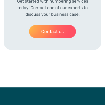
Get started with numbering services
today! Contact one of our experts to
discuss your business case.
Contact us