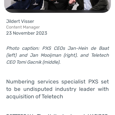
Jildert Visser
Content Manager
23 November 2023
Photo caption: PXS CEOs Jan-Hein de Baat
(left) and Jan Mooijman (right), and Teletech
CEO Tomi Gacnik (middle).
Numbering services specialist PXS set
to be undisputed industry leader with
acquisition of Teletech