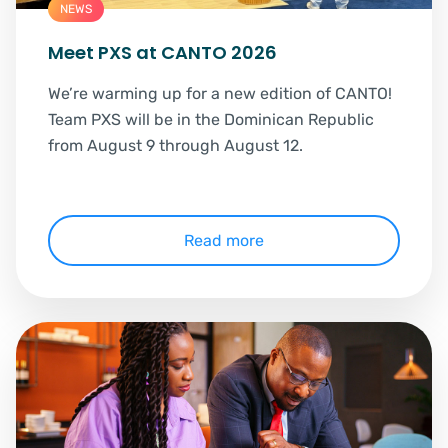
NEWS
Meet PXS at CANTO 2026
We’re warming up for a new edition of CANTO!
Team PXS will be in the Dominican Republic
from August 9 through August 12.
Read more