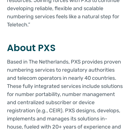
resources. Joining forces with PXS to continue
developing reliable, flexible and scalable
numbering services feels like a natural step for
Teletech.”
About PXS
Based in The Netherlands, PXS provides proven
numbering services to regulatory authorities
and telecom operators in nearly 40 countries.
These fully integrated services include solutions
for number portability, number management
and centralized subscriber or device
registration (e.g., CEIR). PXS designs, develops,
implements and manages its solutions in-
house, fueled with 20+ years of experience and