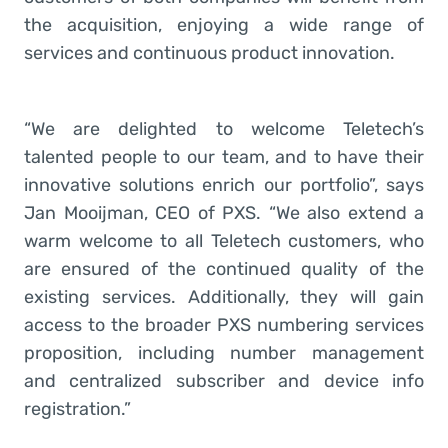
the acquisition, enjoying a wide range of
services and continuous product innovation.
“We are delighted to welcome Teletech’s
talented people to our team, and to have their
innovative solutions enrich our portfolio”, says
Jan Mooijman, CEO of PXS. “We also extend a
warm welcome to all Teletech customers, who
are ensured of the continued quality of the
existing services. Additionally, they will gain
access to the broader PXS numbering services
proposition, including number management
and centralized subscriber and device info
registration.”