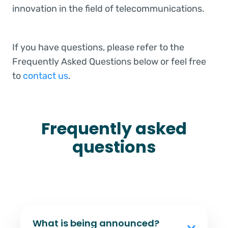
innovation in the field of telecommunications.
If you have questions, please refer to the
Frequently Asked Questions below or feel free
to
contact us
.
Frequently asked
questions
What is being announced?