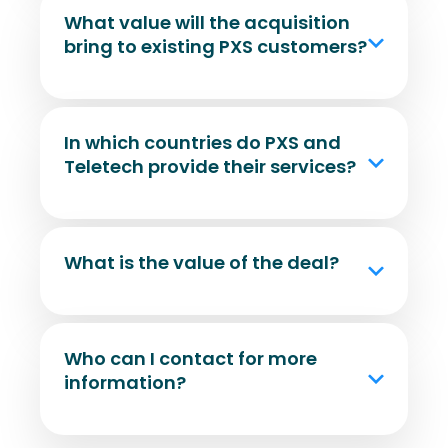
What value will the acquisition
bring to existing PXS customers?
In which countries do PXS and
Teletech provide their services?
What is the value of the deal?
Who can I contact for more
information?