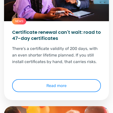
NEWS
Certificate renewal can't wait: road to
47-day certificates
There's a certificate validity of 200 days, with
an even shorter lifetime planned. If you still
install certificates by hand, that carries risks.
Read more