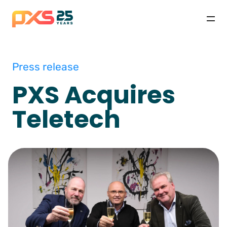
Press release
PXS Acquires
Teletech