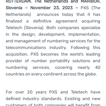
ROTTERDAM, The Netherlands and MARIBOR,
Slovenia – November 23, 2023 –
PXS (The
Netherlands)
announces today that it has
finalized a definitive agreement acquiring
Teletech (Slovenia). Both companies specialize
in the design, development, implementation,
and management of numbering services for the
telecommunications industry. Following this
acquisition, PXS becomes the world’s leading
provider of number portability solutions and
numbering services, covering nearly 40
countries on every continent across the globe.
For over 20 years PXS and Teletech have
defined industry standards. Existing and new
customers of both companies will benefit from