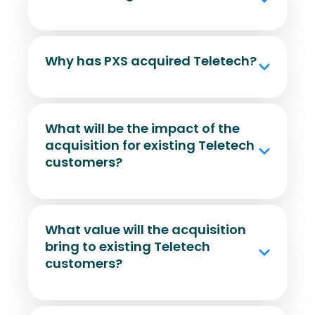
Why has PXS acquired Teletech?
What will be the impact of the
acquisition for existing Teletech
customers?
What value will the acquisition
bring to existing Teletech
customers?