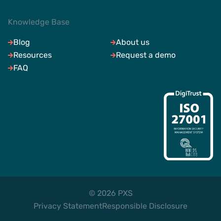
Knowledge Base
Blog
About us
Resources
Request a demo
FAQ
© 2026 PXS
Privacy Statement
Responsible Disclosure